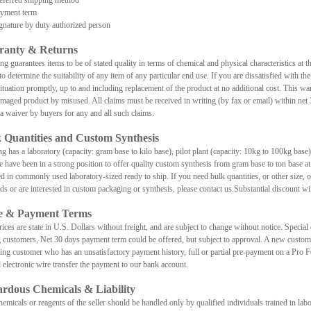
ferred shipping method
ment term
ature by duty authorized person
ranty & Returns
 guarantees items to be of stated quality in terms of chemical and physical characteristics at the
to determine the suitability of any item of any particular end use. If you are dissatisfied with the
situation promptly, up to and including replacement of the product at no additional cost. This war
maged product by misused. All claims must be received in writing (by fax or email) within net 3
e a waiver by buyers for any and all such claims.
 Quantities and Custom Synthesis
 has a laboratory (capacity: gram base to kilo base), pilot plant (capacity: 10kg to 100kg base)
e have been in a strong position to offer quality custom synthesis from gram base to ton bas
d in commonly used laboratory-sized ready to ship. If you need bulk quantities, or other size, or
eds or are interested in custom packaging or synthesis, please contact us.Substantial discount wil
ce & Payment Terms
ices are state in U.S. Dollars without freight, and are subject to change without notice. Special 
g customers, Net 30 days payment term could be offered, but subject to approval. A new customer
ting customer who has an unsatisfactory payment history, full or partial pre-payment on a Pro
 electronic wire transfer the payment to our bank account.
rdous Chemicals & Liability
emicals or reagents of the seller should be handled only by qualified individuals trained in lab