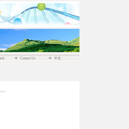
ack
Contact Us
中文