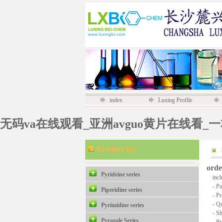
index
Luxing Profile
无码va在线观看_亚洲avguo黄片在线看_
Product list
orde
Pyrideine series
inclu
- Pur
Piperidine series
- Pro
- Quan
Pyrimidine series
- Ship
Pyrazole Series