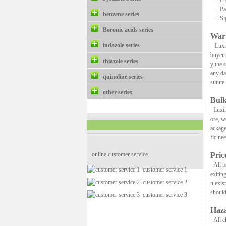
- Pre
- Pay
benzene series
- Sign
Boronic acids series
War
indazole series
Luxing
buyer 
thiazole series
y the 
any da
quinoline series
stitut
other series
Bulk
Luxing
ore, w
ackage
fic ne
online customer service
Pri
All pr
customer service 1
exitin
customer service 2
n exis
should
customer service 3
Haza
All ch