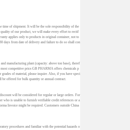
 time of shipment. It will be the sole responsibility of the
 quality of our product, we will make every effort to rectif
ranty applies only to products in original container, not to
0 days from date of delivery and failure to do so shall con
 and manufacturing plant (capacity: above ton base), theref
e at most competitive price.GB PHARMA offers chemicals p
 grades of material, please inquire. Also, if you have speci
l be offered for bulk quantity or annual contract.
discount will be considered for regular or large orders. For
 who is unable to furnish verifiable credit references or a
 Forma Invoice might be required. Customers outside China
oratory procedures and familiar with the potential hazards o