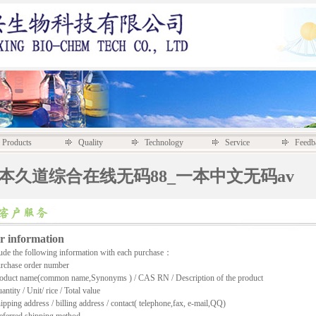
Products
Quality
Technology
Service
Feedb
一本久道综合在线无码88_一本中文无码av
r information
de the following information with each purchase：
chase order number
duct name(common name,Synonyms ) / CAS RN / Description of the product
tity / Unit/ rice / Total value
ping address / billing address / contact( telephone,fax, e-mail,QQ)