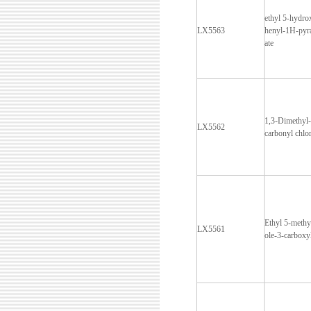
ethyl 5-hydro
LX5563
henyl-1H-pyra
ate
1,3-Dimethyl
LX5562
carbonyl chlo
Ethyl 5-methy
LX5561
ole-3-carboxy