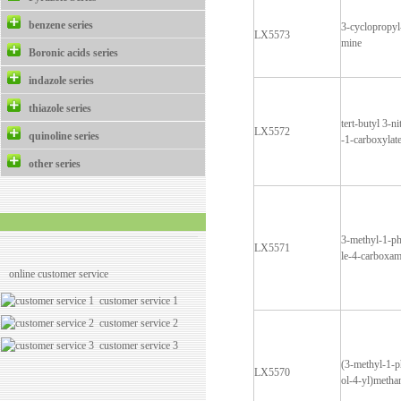
benzene series
3-cyclopropyl
LX5573
mine
Boronic acids series
indazole series
thiazole series
tert-butyl 3-n
LX5572
quinoline series
-1-carboxylat
other series
3-methyl-1-p
LX5571
le-4-carboxam
online customer service
customer service 1
customer service 2
customer service 3
(3-methyl-1-
LX5570
ol-4-yl)meth