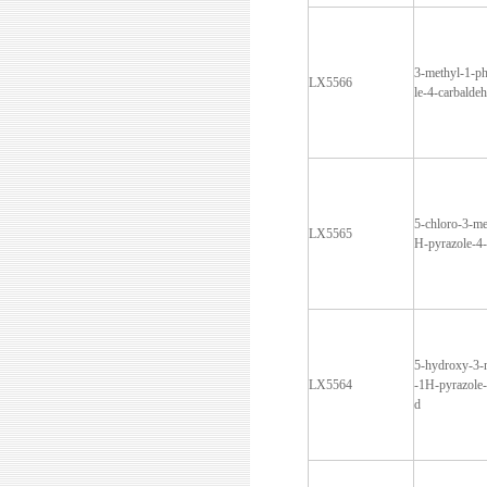
3-methyl-1-p
LX5566
le-4-carbalde
5-chloro-3-me
LX5565
H-pyrazole-4
5-hydroxy-3-
LX5564
-1H-pyrazole-
d