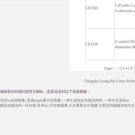
1-(Pyridin-2-
LX5560
3-carboxylic a
(1-methyl-1H
LX5559
ethanamine di
Pages：
1
2
3
4
5
6
Changsha Luxing Bio-Chem Technol
感谢您访问我们的官方网站，您及其还对以下资源青睐：
无码va在线观看_亚洲avguo黄片在线看_一本久道综合在线无码88_一本中文无码av
精品动漫无码一区在线
亚州α人片在线观看
久久看看永久视频
大蕉无码视频在线中文