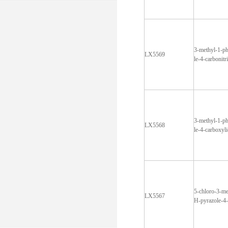
3-methyl-1-p
LX5569
le-4-carbonitri
3-methyl-1-p
LX5568
le-4-carboxyli
5-chloro-3-me
LX5567
H-pyrazole-4-