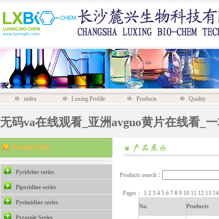
index
Luxing Profile
Products
Quality
无码va在线观看_亚洲avguo黄片在线看_
Product list
Pyrideine series
Products search：
Piperidine series
Pages：
1
2
3
4
5
6
7
8
9
10
11
12
13
1
Pyrimidine series
No.
Products
Pyrazole Series