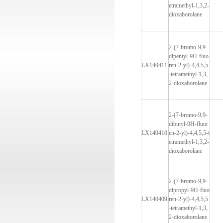
etramethyl-1,3,2-
dioxaborolane
2-(7-bromo-9,9-
dipentyl-9H-fluo
LX140411
ren-2-yl)-4,4,5,5
-tetramethyl-1,3,
2-dioxaborolane
2-(7-bromo-9,9-
dibutyl-9H-fluor
LX140410
en-2-yl)-4,4,5,5-t
etramethyl-1,3,2-
dioxaborolane
2-(7-bromo-9,9-
dipropyl-9H-fluo
LX140409
ren-2-yl)-4,4,5,5
-tetramethyl-1,3,
2-dioxaborolane