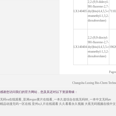
2,2-(9,9-didecyl-
9H-fluorene-2,7-
LX140405
diyl)bis(4,4,5,5-t
7110
etramethyl-1,3,2-
dioxaborolane)
2,2-(9,9-dioctyl-
9H-fluorene-2,7-
LX140404
diyl)bis(4,4,5,5-t
1962
etramethyl-1,3,2-
dioxaborolane)
Page
Changsha Luxing Bio-Chem Technol
感谢您访问我们的官方网站，您及其还对以下资源青睐：
无码va在线观看_亚洲avguo黄片在线看_一本久道综合在线无码88_一本中文无码av
精品动漫无码一区在线
亚州α人片在线观看
久久看看永久视频
大蕉无码视频在线中文