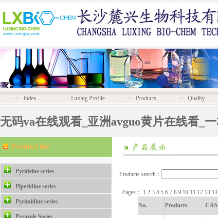
index
Luxing Profile
Products
Quality
无码va在线观看_亚洲avguo黄片在线看_
Product list
Pyrideine series
Products search：
Piperidine series
Pages：
1
2
3
4
5
6
7
8
9
10
11
12
13
1
Pyrimidine series
No.
Products
CAS
Pyrazole Series