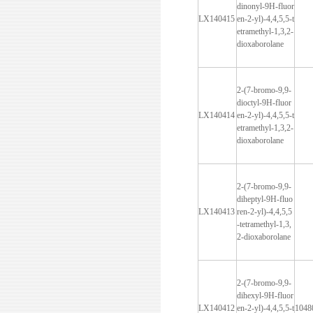
dinonyl-9H-fluor
LX140415
en-2-yl)-4,4,5,5-t
etramethyl-1,3,2-
dioxaborolane
2-(7-bromo-9,9-
dioctyl-9H-fluor
LX140414
en-2-yl)-4,4,5,5-t
etramethyl-1,3,2-
dioxaborolane
2-(7-bromo-9,9-
diheptyl-9H-fluo
LX140413
ren-2-yl)-4,4,5,5
-tetramethyl-1,3,
2-dioxaborolane
2-(7-bromo-9,9-
dihexyl-9H-fluor
LX140412
en-2-yl)-4,4,5,5-t
1048