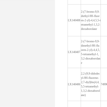
2-(7-bromo-9,9-
diethyl-9H-fluor
LX140408
en-2-yl)-4,4,5,5-t
etramethyl-1,3,2-
dioxaborolane
2-(7-bromo-9,9-
dimethyl-9H-flu
oren-2-yl)-4,4,5,
LX140407
5-tetramethyl-1,
3,2-dioxaborolan
e
2,2-(9,9-didodec
yl-9H-fluorene-
2,7-diyl)bis(4,4,
LX140406
7499
5,5-tetramethyl-
1,3,2-dioxaborol
ane)