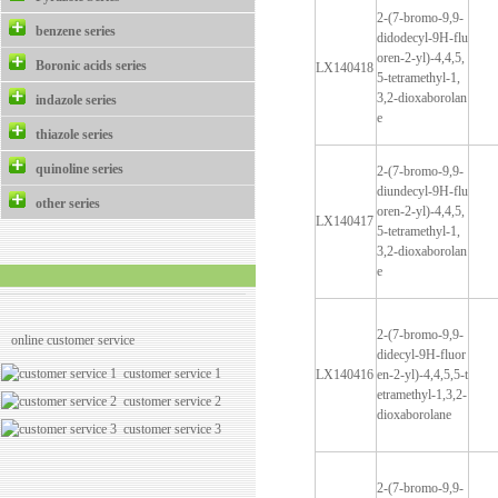
2-(7-bromo-9,9-
benzene series
didodecyl-9H-flu
oren-2-yl)-4,4,5,
Boronic acids series
LX140418
5-tetramethyl-1,
3,2-dioxaborolan
indazole series
e
thiazole series
quinoline series
2-(7-bromo-9,9-
diundecyl-9H-flu
other series
oren-2-yl)-4,4,5,
LX140417
5-tetramethyl-1,
3,2-dioxaborolan
e
2-(7-bromo-9,9-
online customer service
didecyl-9H-fluor
customer service 1
LX140416
en-2-yl)-4,4,5,5-t
etramethyl-1,3,2-
customer service 2
dioxaborolane
customer service 3
2-(7-bromo-9,9-